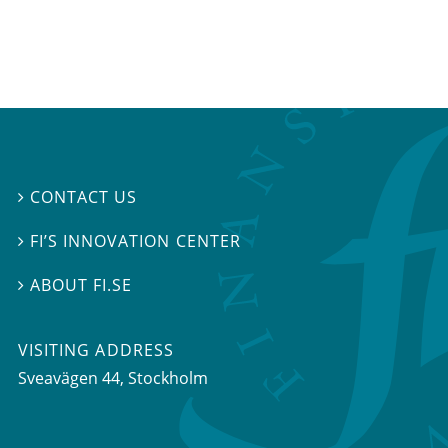
CONTACT US

FI’S INNOVATION CENTER

ABOUT FI.SE

VISITING ADDRESS
Sveavägen 44, Stockholm