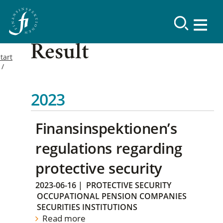
Result
tart
2023
Finansinspektionen’s
regulations regarding
protective security
2023-06-16
|
PROTECTIVE SECURITY
OCCUPATIONAL PENSION COMPANIES
SECURITIES INSTITUTIONS
Read more