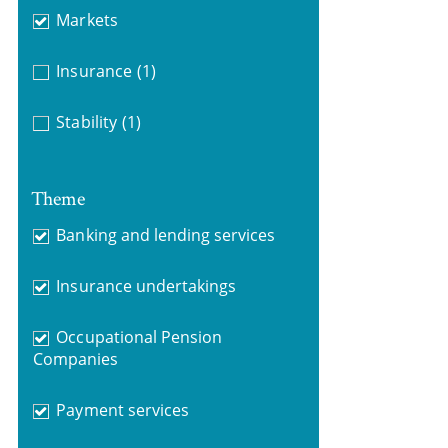
Markets
Insurance
(1)
Stability
(1)
Theme
Banking and lending services
Insurance undertakings
Occupational Pension
Companies
Payment services