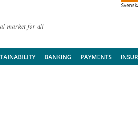
Svensk
al market for all
TAINABILITY
BANKING
PAYMENTS
INSU