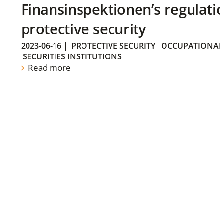
Finansinspektionen’s regulati
protective security
2023-06-16
|
PROTECTIVE SECURITY
OCCUPATIONAL
SECURITIES INSTITUTIONS
Read more