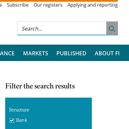
a
Subscribe
Our registers
Applying and reporting
RANCE
MARKETS
PUBLISHED
ABOUT FI
Filter the search results
Structure
Bank