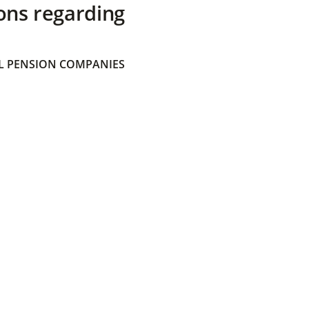
ons regarding
 PENSION COMPANIES