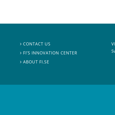
V
CONTACT US

S
FI’S INNOVATION CENTER

ABOUT FI.SE
