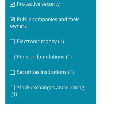
Protective security
Public companies and their
owners
Electronic money
(1)
Pension foundations
(1)
Securities institutions
(1)
Stock exchanges and clearing
(1)