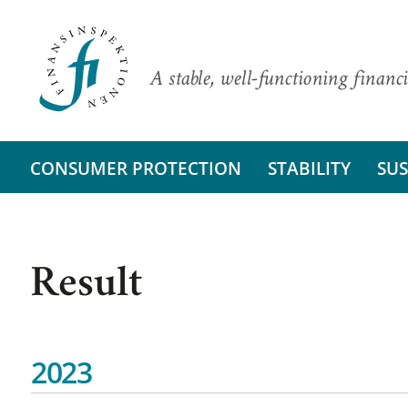
A stable, well-functioning financi
CONSUMER PROTECTION
STABILITY
SUS
Result
2023