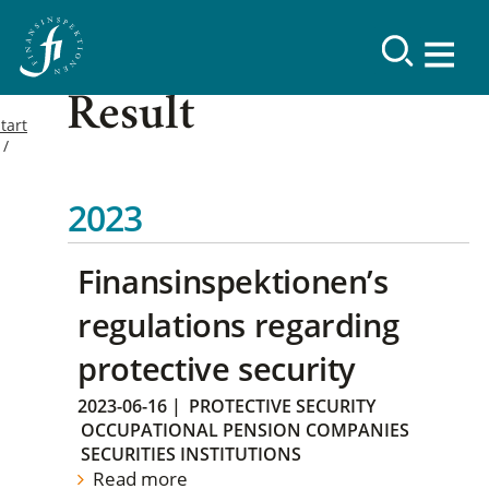
Result
tart
2023
Finansinspektionen’s
regulations regarding
protective security
2023-06-16
|
PROTECTIVE SECURITY
OCCUPATIONAL PENSION COMPANIES
SECURITIES INSTITUTIONS
Read more