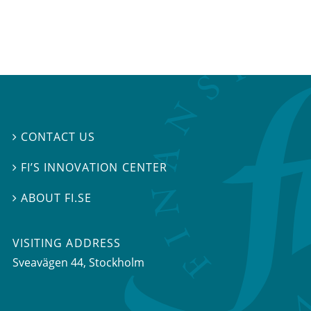
CONTACT US

FI’S INNOVATION CENTER

ABOUT FI.SE

VISITING ADDRESS
Sveavägen 44, Stockholm