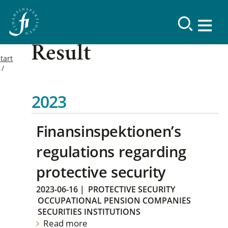
Result
tart
2023
Finansinspektionen’s
regulations regarding
protective security
2023-06-16
|
PROTECTIVE SECURITY
OCCUPATIONAL PENSION COMPANIES
SECURITIES INSTITUTIONS
Read more