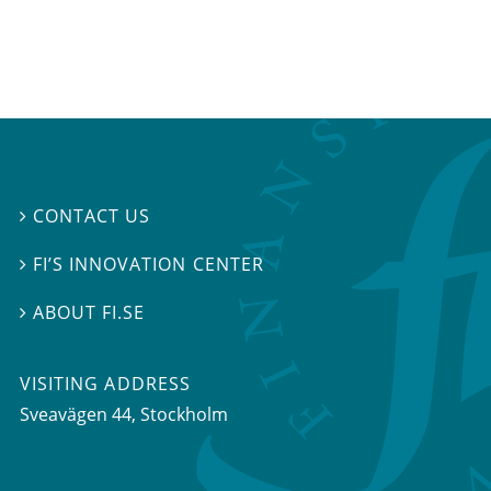
CONTACT US

FI’S INNOVATION CENTER

ABOUT FI.SE

VISITING ADDRESS
Sveavägen 44, Stockholm