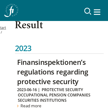
Result
tart
2023
Finansinspektionen’s
regulations regarding
protective security
2023-06-16
|
PROTECTIVE SECURITY
OCCUPATIONAL PENSION COMPANIES
SECURITIES INSTITUTIONS
Read more