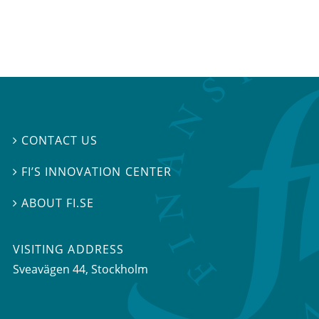
CONTACT US

FI’S INNOVATION CENTER

ABOUT FI.SE

VISITING ADDRESS
Sveavägen 44, Stockholm