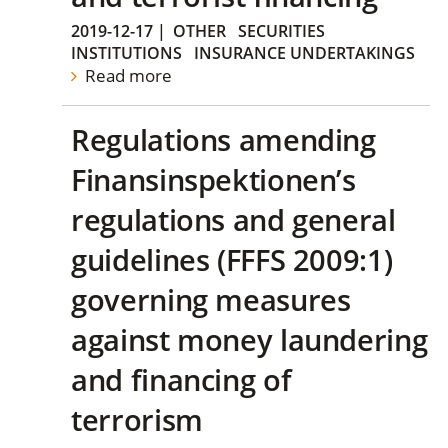
2019-12-17
|
OTHER
SECURITIES
INSTITUTIONS
INSURANCE UNDERTAKINGS
Read more
Regulations amending
Finansinspektionen’s
regulations and general
guidelines (FFFS 2009:1)
governing measures
against money laundering
and financing of
terrorism