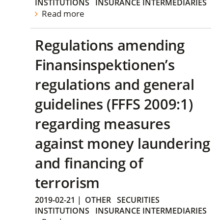
INSTITUTIONS
INSURANCE INTERMEDIARIES
Read more
Regulations amending
Finansinspektionen’s
regulations and general
guidelines (FFFS 2009:1)
regarding measures
against money laundering
and financing of
terrorism
2019-02-21
|
OTHER
SECURITIES
INSTITUTIONS
INSURANCE INTERMEDIARIES