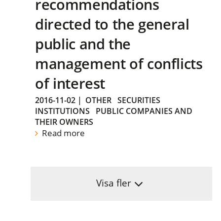
recommendations
directed to the general
public and the
management of conflicts
of interest
2016-11-02
|
OTHER
SECURITIES
INSTITUTIONS
PUBLIC COMPANIES AND
THEIR OWNERS
Read more
Visa fler