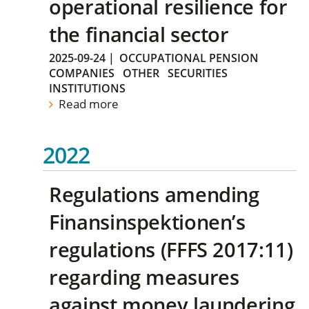
operational resilience for
the financial sector
2025-09-24
|
OCCUPATIONAL PENSION
COMPANIES
OTHER
SECURITIES
INSTITUTIONS
Read more
2022
Regulations amending
Finansinspektionen’s
regulations (FFFS 2017:11)
regarding measures
against money laundering