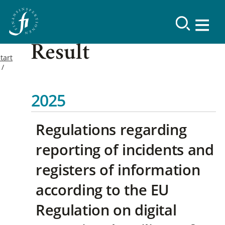
Result
tart
2025
Regulations regarding
reporting of incidents and
registers of information
according to the EU
Regulation on digital