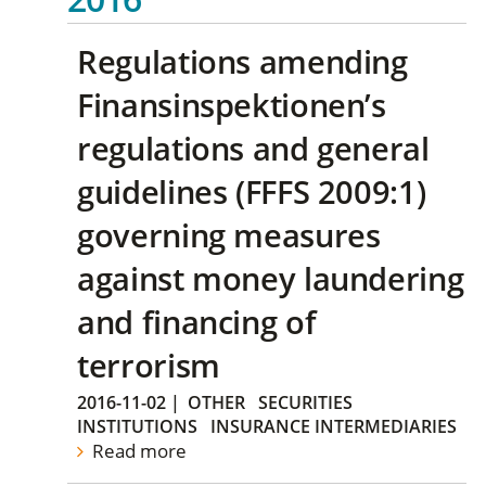
Regulations amending
Finansinspektionen’s
regulations and general
guidelines (FFFS 2009:1)
governing measures
against money laundering
and financing of
terrorism
2016-11-02
|
OTHER
SECURITIES
INSTITUTIONS
INSURANCE INTERMEDIARIES
Read more