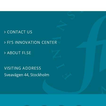
CONTACT US

FI’S INNOVATION CENTER

ABOUT FI.SE

VISITING ADDRESS
Sveavägen 44, Stockholm