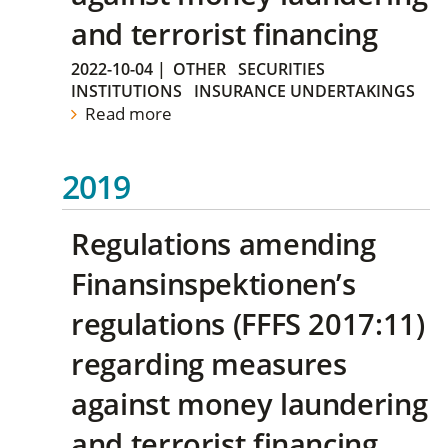
and terrorist financing
2022-10-04
|
OTHER
SECURITIES
INSTITUTIONS
INSURANCE UNDERTAKINGS
Read more
2019
Regulations amending
Finansinspektionen’s
regulations (FFFS 2017:11)
regarding measures
against money laundering
and terrorist financing