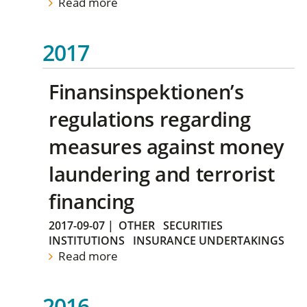
Read more
2017
Finansinspektionen’s
regulations regarding
measures against money
laundering and terrorist
financing
2017-09-07
|
OTHER
SECURITIES
INSTITUTIONS
INSURANCE UNDERTAKINGS
Read more
2016