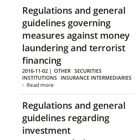
Regulations and general
guidelines governing
measures against money
laundering and terrorist
financing
2016-11-02
|
OTHER
SECURITIES
INSTITUTIONS
INSURANCE INTERMEDIARIES
Read more
Regulations and general
guidelines regarding
investment