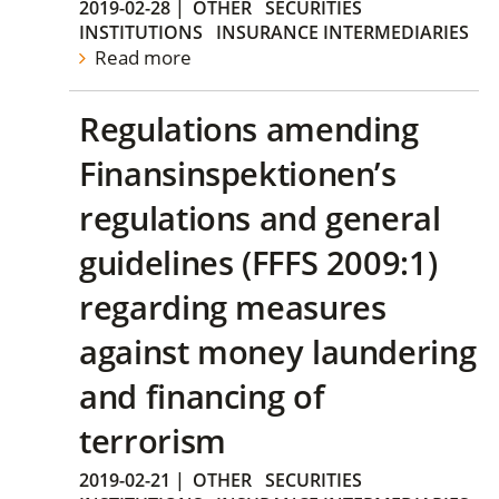
2019-02-28
|
OTHER
SECURITIES
INSTITUTIONS
INSURANCE INTERMEDIARIES
Read more
Regulations amending
Finansinspektionen’s
regulations and general
guidelines (FFFS 2009:1)
regarding measures
against money laundering
and financing of
terrorism
2019-02-21
|
OTHER
SECURITIES