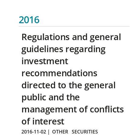
2016
Regulations and general
guidelines regarding
investment
recommendations
directed to the general
public and the
management of conflicts
of interest
2016-11-02
|
OTHER
SECURITIES