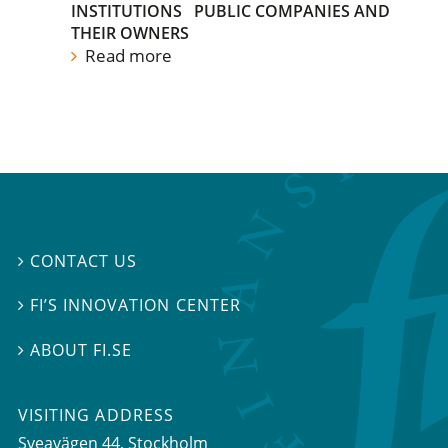
INSTITUTIONS
PUBLIC COMPANIES AND
THEIR OWNERS
Read more
CONTACT US

FI’S INNOVATION CENTER

ABOUT FI.SE

VISITING ADDRESS
Sveavägen 44, Stockholm