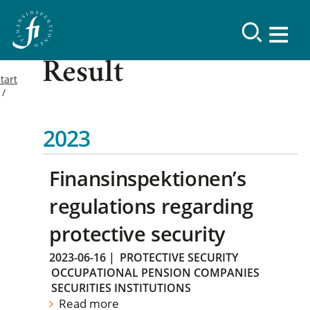
Result
tart
2023
Finansinspektionen’s
regulations regarding
protective security
2023-06-16
|
PROTECTIVE SECURITY
OCCUPATIONAL PENSION COMPANIES
SECURITIES INSTITUTIONS
Read more