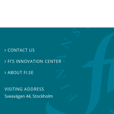
CONTACT US

FI’S INNOVATION CENTER

ABOUT FI.SE

VISITING ADDRESS
Sveavägen 44, Stockholm