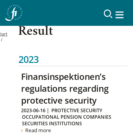
Result
tart
2023
Finansinspektionen’s
regulations regarding
protective security
2023-06-16
|
PROTECTIVE SECURITY
OCCUPATIONAL PENSION COMPANIES
SECURITIES INSTITUTIONS
Read more