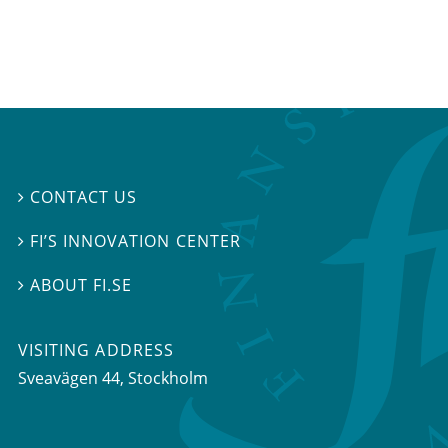
CONTACT US

FI’S INNOVATION CENTER

ABOUT FI.SE

VISITING ADDRESS
Sveavägen 44, Stockholm