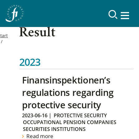
Result
tart
2023
Finansinspektionen’s
regulations regarding
protective security
2023-06-16
|
PROTECTIVE SECURITY
OCCUPATIONAL PENSION COMPANIES
SECURITIES INSTITUTIONS
Read more