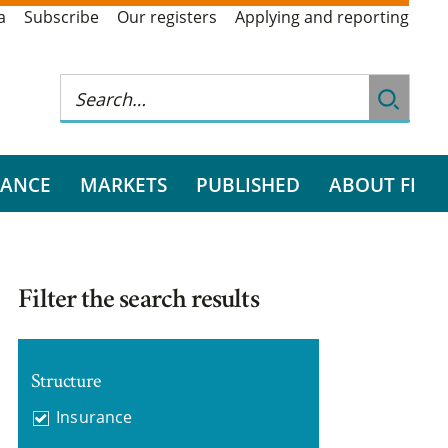
a
Subscribe
Our registers
Applying and reporting
RANCE
MARKETS
PUBLISHED
ABOUT FI
Filter the search results
Structure
Insurance