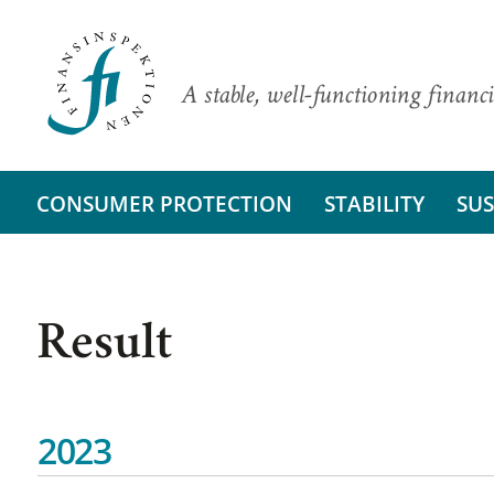
A stable, well-functioning financi
CONSUMER PROTECTION
STABILITY
SUS
Result
2023