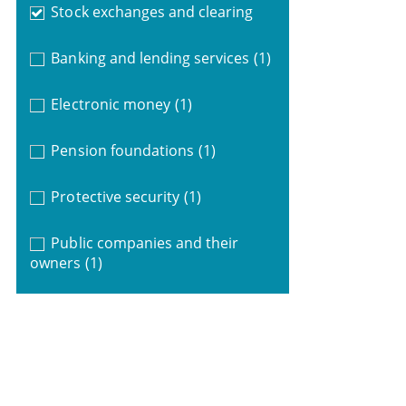
Stock exchanges and clearing
Banking and lending services
(1)
Electronic money
(1)
Pension foundations
(1)
Protective security
(1)
Public companies and their
owners
(1)