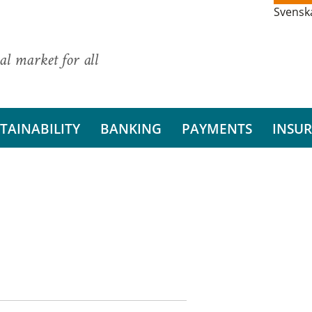
Svensk
al market for all
TAINABILITY
BANKING
PAYMENTS
INSU