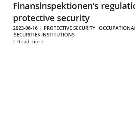
Finansinspektionen’s regulati
protective security
2023-06-16
|
PROTECTIVE SECURITY
OCCUPATIONAL
SECURITIES INSTITUTIONS
Read more