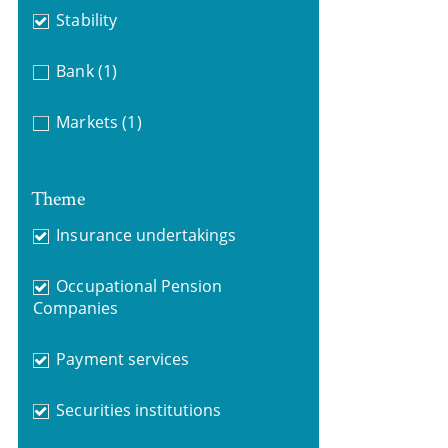
Stability
Bank
(1)
Markets
(1)
Theme
Insurance undertakings
Occupational Pension
Companies
Payment services
Securities institutions