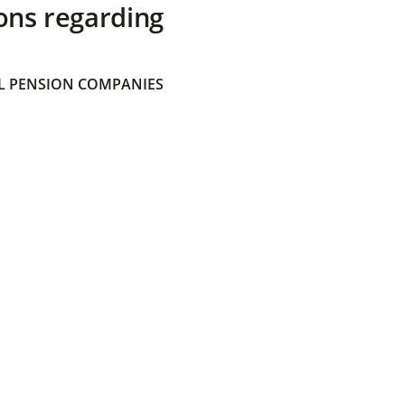
ons regarding
 PENSION COMPANIES