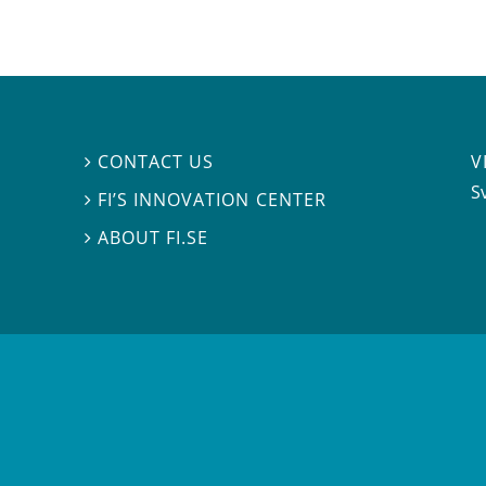
V
CONTACT US

S
FI’S INNOVATION CENTER

ABOUT FI.SE
