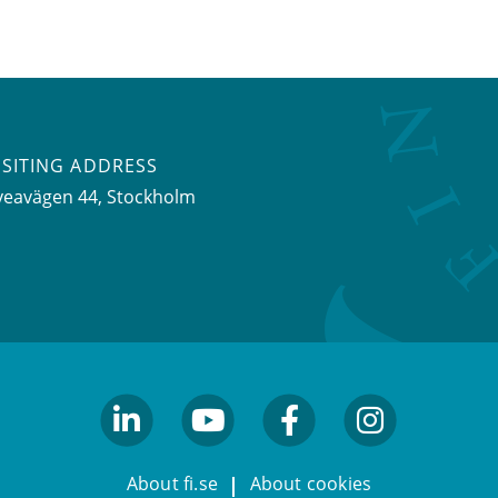
ISITING ADDRESS
veavägen 44, Stockholm
linkedin
youtube
facebook
facebook
About fi.se
About cookies