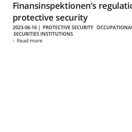
Finansinspektionen’s regulati
protective security
2023-06-16
|
PROTECTIVE SECURITY
OCCUPATIONAL
SECURITIES INSTITUTIONS
Read more