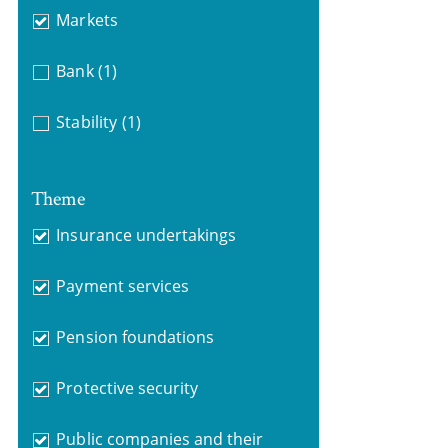
Markets
Bank
(1)
Stability
(1)
Theme
Insurance undertakings
Payment services
Pension foundations
Protective security
Public companies and their