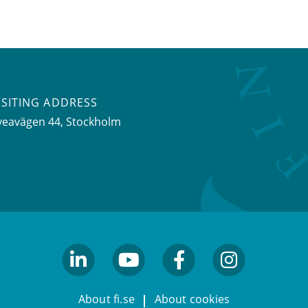
ISITING ADDRESS
veavägen 44, Stockholm
linkedin
youtube
facebook
facebook
About fi.se
About cookies