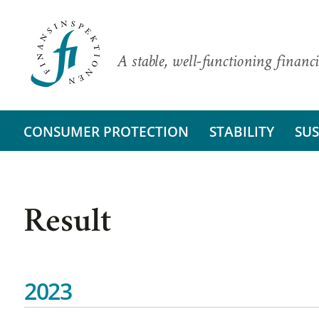
A stable, well-functioning financi
CONSUMER PROTECTION
STABILITY
SUS
Result
2023