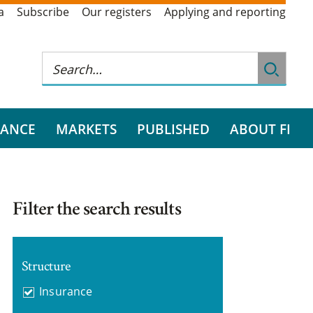
a
Subscribe
Our registers
Applying and reporting
RANCE
MARKETS
PUBLISHED
ABOUT FI
Filter the search results
Structure
Insurance