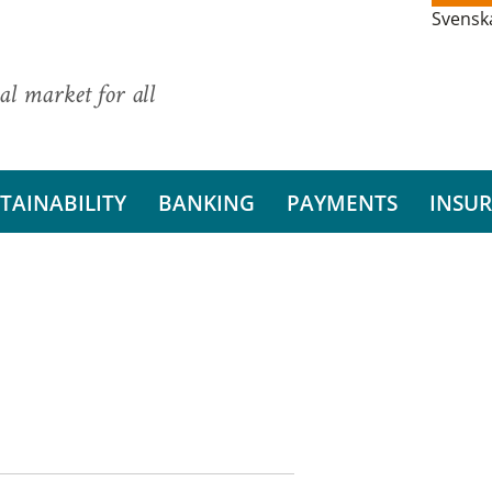
Svensk
al market for all
TAINABILITY
BANKING
PAYMENTS
INSU