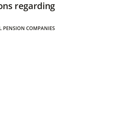
ons regarding
 PENSION COMPANIES