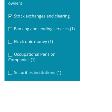
owners
Stock exchanges and clearing
Banking and lending services
(1)
Electronic money
(1)
Occupational Pension
Companies
(1)
Securities institutions
(1)