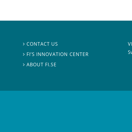
V
CONTACT US

S
FI’S INNOVATION CENTER

ABOUT FI.SE
