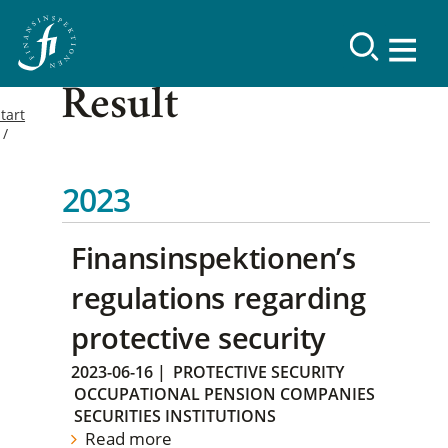
Result
tart
2023
Finansinspektionen’s
regulations regarding
protective security
2023-06-16
|
PROTECTIVE SECURITY
OCCUPATIONAL PENSION COMPANIES
SECURITIES INSTITUTIONS
Read more