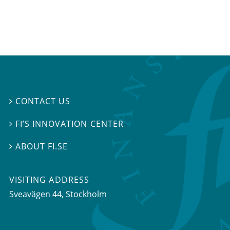
CONTACT US

FI’S INNOVATION CENTER

ABOUT FI.SE

VISITING ADDRESS
Sveavägen 44, Stockholm