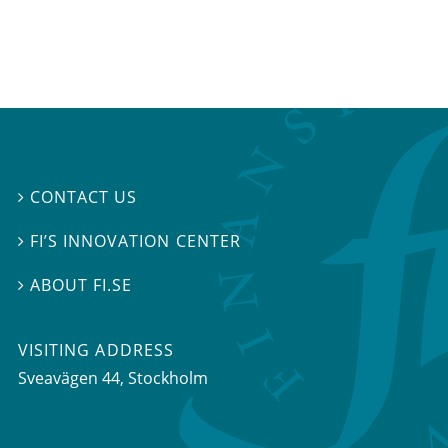
CONTACT US

FI’S INNOVATION CENTER

ABOUT FI.SE

VISITING ADDRESS
Sveavägen 44, Stockholm