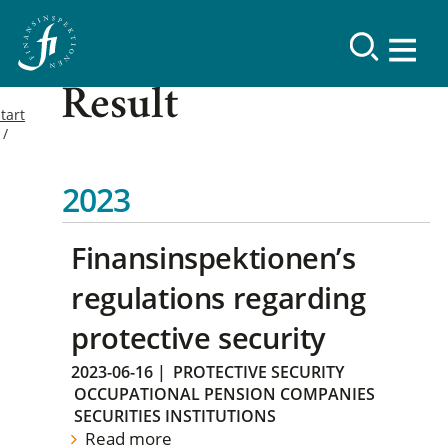
Result
tart
2023
Finansinspektionen’s
regulations regarding
protective security
2023-06-16
|
PROTECTIVE SECURITY
OCCUPATIONAL PENSION COMPANIES
SECURITIES INSTITUTIONS
Read more