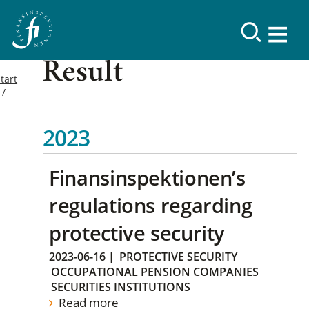
Result
tart
2023
Finansinspektionen’s
regulations regarding
protective security
2023-06-16
|
PROTECTIVE SECURITY
OCCUPATIONAL PENSION COMPANIES
SECURITIES INSTITUTIONS
Read more