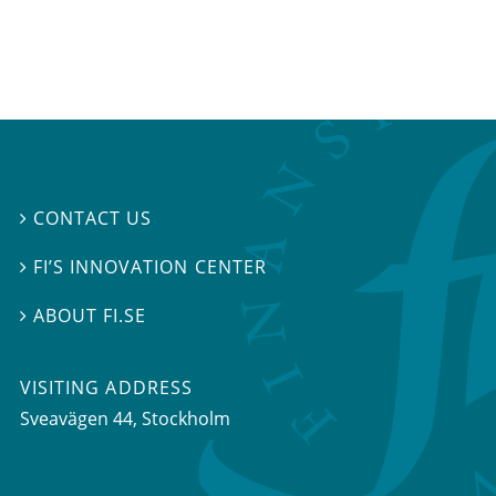
CONTACT US

FI’S INNOVATION CENTER

ABOUT FI.SE

VISITING ADDRESS
Sveavägen 44, Stockholm