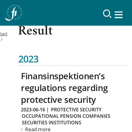
Result
tart
2023
Finansinspektionen’s
regulations regarding
protective security
2023-06-16
|
PROTECTIVE SECURITY
OCCUPATIONAL PENSION COMPANIES
SECURITIES INSTITUTIONS
Read more