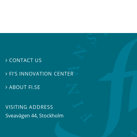
CONTACT US

FI’S INNOVATION CENTER

ABOUT FI.SE

VISITING ADDRESS
Sveavägen 44, Stockholm