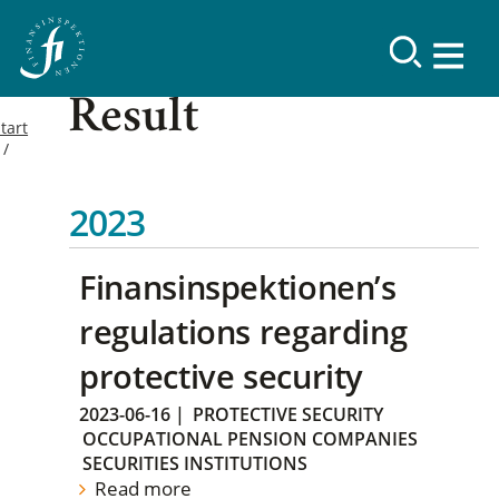
Result
tart
2023
Finansinspektionen’s
regulations regarding
protective security
2023-06-16
|
PROTECTIVE SECURITY
OCCUPATIONAL PENSION COMPANIES
SECURITIES INSTITUTIONS
Read more