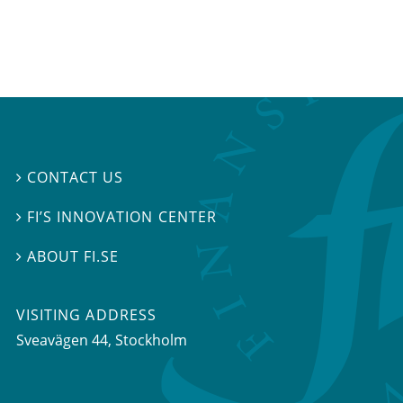
CONTACT US

FI’S INNOVATION CENTER

ABOUT FI.SE

VISITING ADDRESS
Sveavägen 44, Stockholm