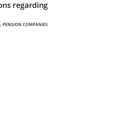
ons regarding
 PENSION COMPANIES