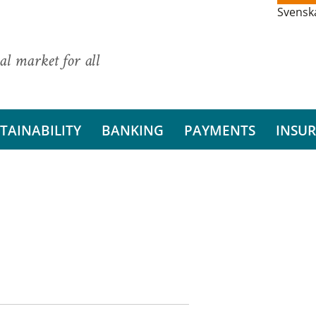
Svensk
al market for all
TAINABILITY
BANKING
PAYMENTS
INSU