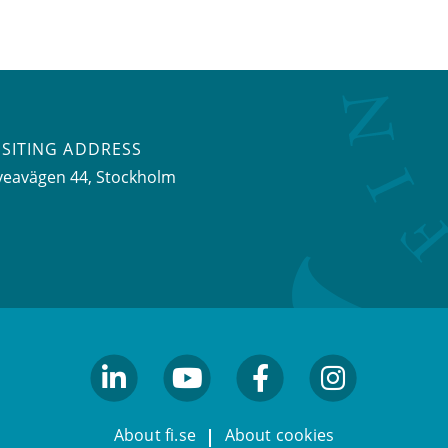
ISITING ADDRESS
veavägen 44, Stockholm
linkedin
youtube
facebook
facebook
About fi.se
About cookies