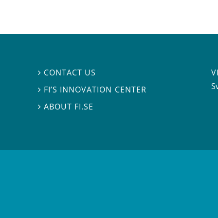
V
CONTACT US

S
FI’S INNOVATION CENTER

ABOUT FI.SE
