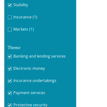
Stability
Insurance
(1)
Markets
(1)
Theme
Banking and lending services
Electronic money
Insurance undertakings
Payment services
Protective security