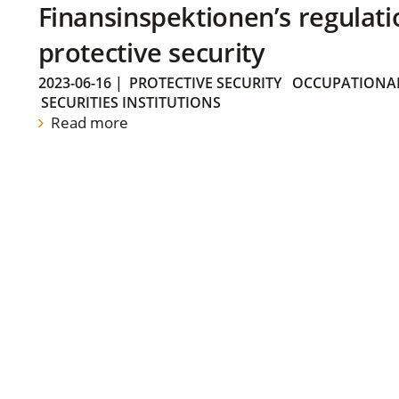
Finansinspektionen’s regulati
protective security
2023-06-16
|
PROTECTIVE SECURITY
OCCUPATIONAL
SECURITIES INSTITUTIONS
Read more