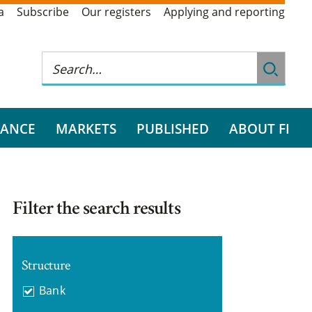
a
Subscribe
Our registers
Applying and reporting
RANCE
MARKETS
PUBLISHED
ABOUT FI
Filter the search results
Structure
Bank