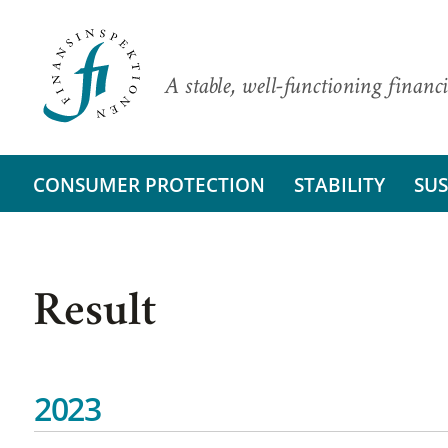
A stable, well-functioning financi
CONSUMER PROTECTION
STABILITY
SUS
Result
2023