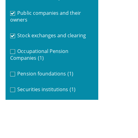
Public companies and their
owners
Stock exchanges and clearing
Occupational Pension
Companies
(1)
Pension foundations
(1)
Securities institutions
(1)