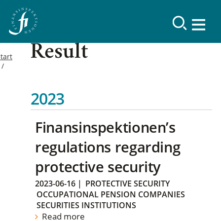
Result
tart
2023
Finansinspektionen’s
regulations regarding
protective security
2023-06-16
|
PROTECTIVE SECURITY
OCCUPATIONAL PENSION COMPANIES
SECURITIES INSTITUTIONS
Read more