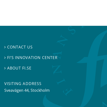
CONTACT US

FI’S INNOVATION CENTER

ABOUT FI.SE

VISITING ADDRESS
Sveavägen 44, Stockholm