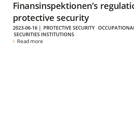
Finansinspektionen’s regulati
protective security
2023-06-16
|
PROTECTIVE SECURITY
OCCUPATIONAL
SECURITIES INSTITUTIONS
Read more