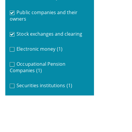
Public companies and their
owners
Stock exchanges and clearing
Electronic money
(1)
Occupational Pension
Companies
(1)
Securities institutions
(1)