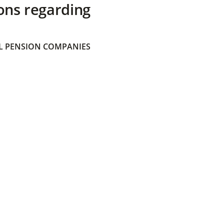
ons regarding
 PENSION COMPANIES