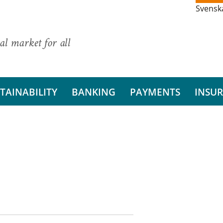
Svensk
al market for all
TAINABILITY
BANKING
PAYMENTS
INSU