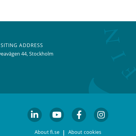
ISITING ADDRESS
veavägen 44, Stockholm
linkedin
youtube
facebook
facebook
About fi.se
About cookies