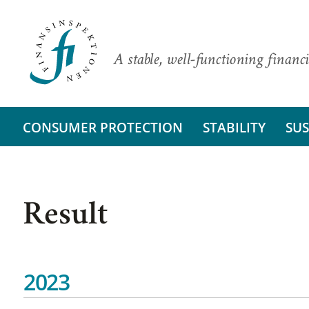
A stable, well-functioning financi
CONSUMER PROTECTION
STABILITY
SUS
Result
2023