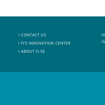
V
CONTACT US

S
FI’S INNOVATION CENTER

ABOUT FI.SE
