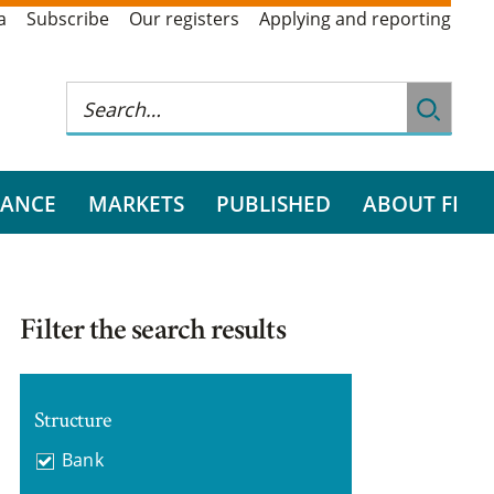
a
Subscribe
Our registers
Applying and reporting
RANCE
MARKETS
PUBLISHED
ABOUT FI
Filter the search results
Structure
Bank