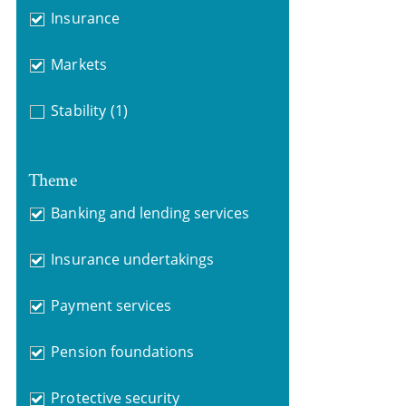
Insurance
Markets
Stability
(1)
Theme
Banking and lending services
Insurance undertakings
Payment services
Pension foundations
Protective security