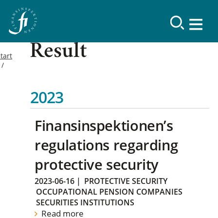
Result
tart
2023
Finansinspektionen’s
regulations regarding
protective security
2023-06-16
|
PROTECTIVE SECURITY
OCCUPATIONAL PENSION COMPANIES
SECURITIES INSTITUTIONS
Read more