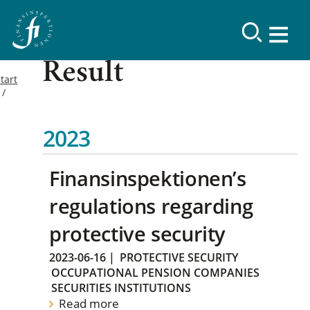
Result
tart
2023
Finansinspektionen’s
regulations regarding
protective security
2023-06-16
|
PROTECTIVE SECURITY
OCCUPATIONAL PENSION COMPANIES
SECURITIES INSTITUTIONS
Read more