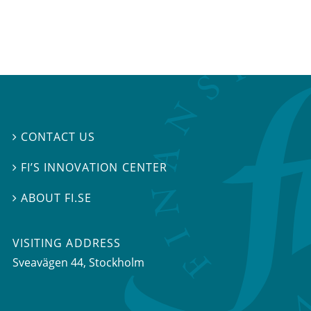
CONTACT US

FI’S INNOVATION CENTER

ABOUT FI.SE

VISITING ADDRESS
Sveavägen 44, Stockholm