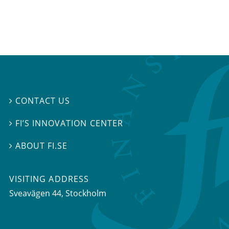
CONTACT US

FI’S INNOVATION CENTER

ABOUT FI.SE

VISITING ADDRESS
Sveavägen 44, Stockholm