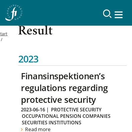
Result
tart
2023
Finansinspektionen’s
regulations regarding
protective security
2023-06-16
|
PROTECTIVE SECURITY
OCCUPATIONAL PENSION COMPANIES
SECURITIES INSTITUTIONS
Read more