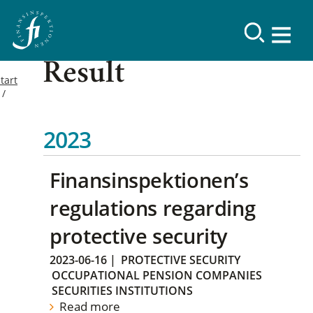
Result
tart
2023
Finansinspektionen’s
regulations regarding
protective security
2023-06-16
|
PROTECTIVE SECURITY
OCCUPATIONAL PENSION COMPANIES
SECURITIES INSTITUTIONS
Read more