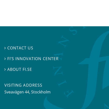
CONTACT US

FI’S INNOVATION CENTER

ABOUT FI.SE

VISITING ADDRESS
Sveavägen 44, Stockholm