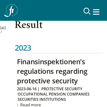
Result
tart
2023
Finansinspektionen’s
regulations regarding
protective security
2023-06-16
|
PROTECTIVE SECURITY
OCCUPATIONAL PENSION COMPANIES
SECURITIES INSTITUTIONS
Read more