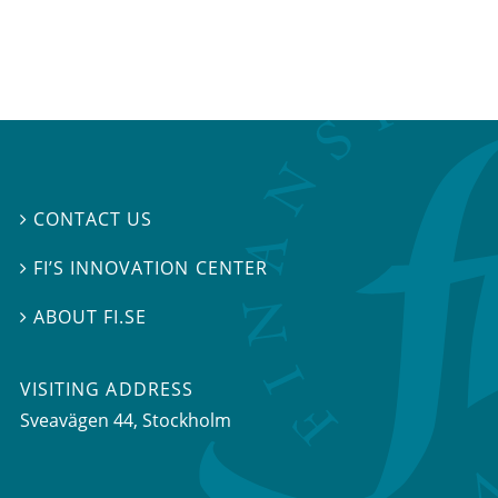
CONTACT US

FI’S INNOVATION CENTER

ABOUT FI.SE

VISITING ADDRESS
Sveavägen 44, Stockholm