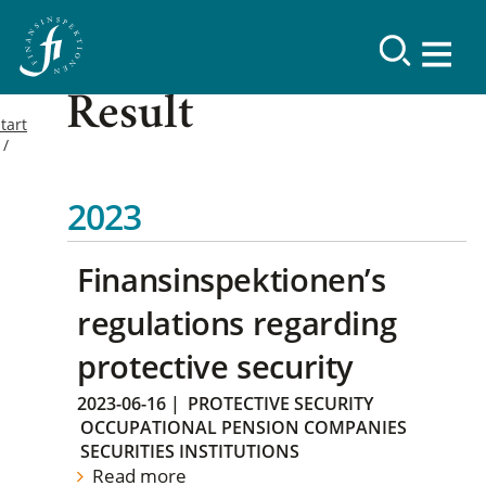
Result
tart
2023
Finansinspektionen’s
regulations regarding
protective security
2023-06-16
|
PROTECTIVE SECURITY
OCCUPATIONAL PENSION COMPANIES
SECURITIES INSTITUTIONS
Read more