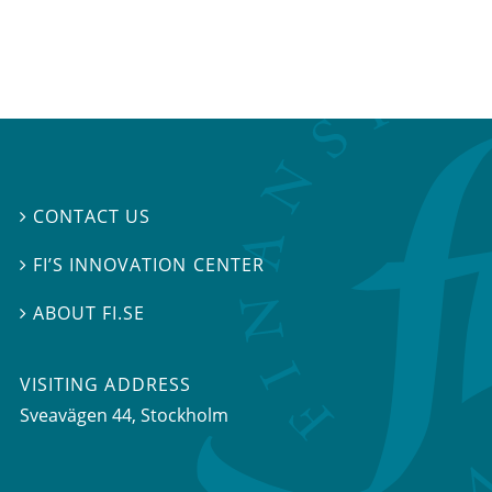
CONTACT US

FI’S INNOVATION CENTER

ABOUT FI.SE

VISITING ADDRESS
Sveavägen 44, Stockholm