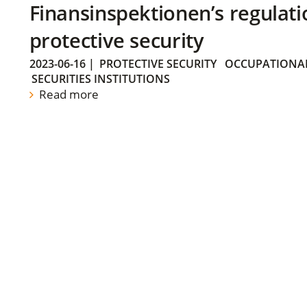
Finansinspektionen’s regulati
protective security
2023-06-16
|
PROTECTIVE SECURITY
OCCUPATIONAL
SECURITIES INSTITUTIONS
Read more