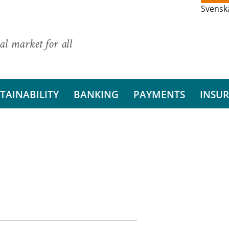
Svensk
al market for all
TAINABILITY
BANKING
PAYMENTS
INSU