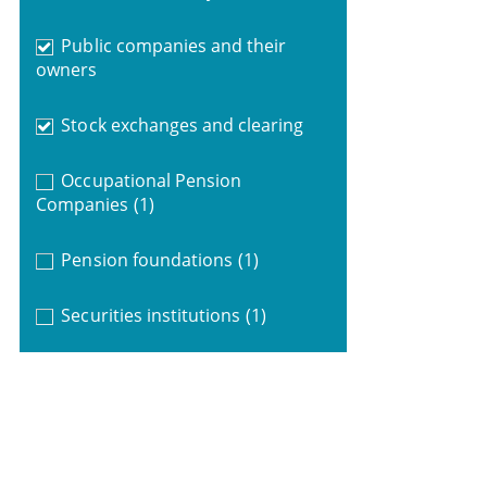
Public companies and their
owners
Stock exchanges and clearing
Occupational Pension
Companies
(1)
Pension foundations
(1)
Securities institutions
(1)