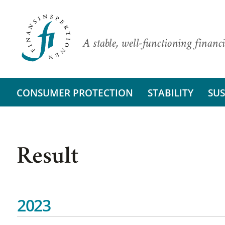
A stable, well-functioning financi
CONSUMER PROTECTION
STABILITY
SUS
Result
2023