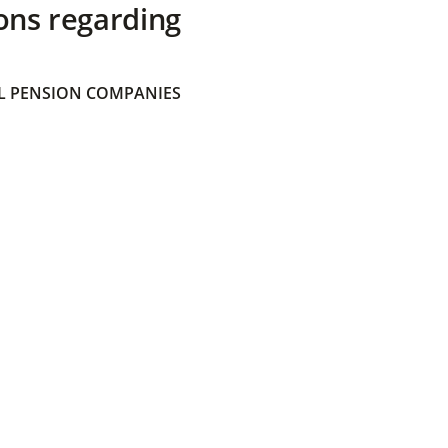
ons regarding
 PENSION COMPANIES