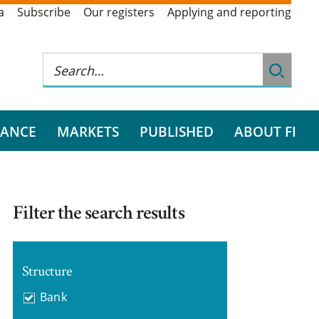
a
Subscribe
Our registers
Applying and reporting
RANCE
MARKETS
PUBLISHED
ABOUT FI
Filter the search results
Structure
Bank