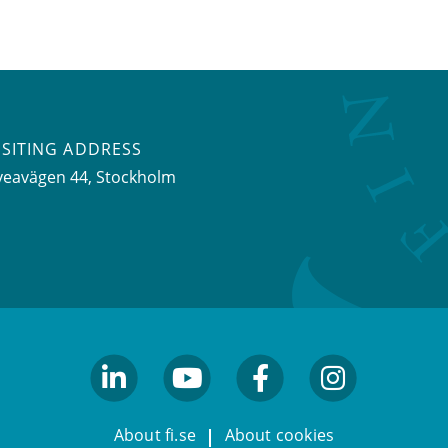
ISITING ADDRESS
veavägen 44, Stockholm
linkedin
youtube
facebook
facebook
About fi.se
About cookies