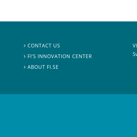
V
CONTACT US

S
FI’S INNOVATION CENTER

ABOUT FI.SE
