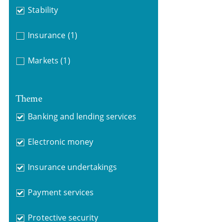
Stability
Insurance
(1)
Markets
(1)
Theme
Banking and lending services
Electronic money
Insurance undertakings
Payment services
Protective security