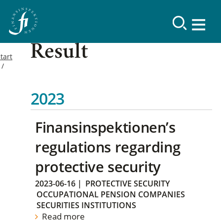
Result
tart
2023
Finansinspektionen’s
regulations regarding
protective security
2023-06-16
|
PROTECTIVE SECURITY
OCCUPATIONAL PENSION COMPANIES
SECURITIES INSTITUTIONS
Read more