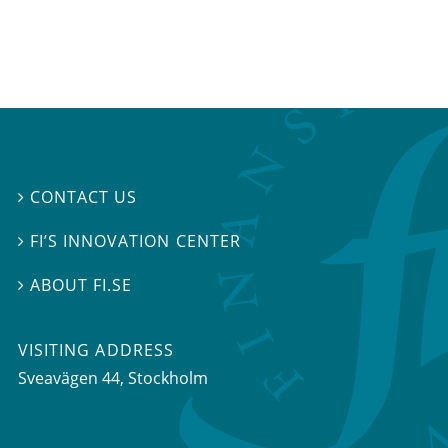
CONTACT US

FI’S INNOVATION CENTER

ABOUT FI.SE

VISITING ADDRESS
Sveavägen 44, Stockholm