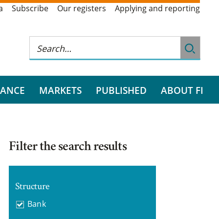
a
Subscribe
Our registers
Applying and reporting
RANCE
MARKETS
PUBLISHED
ABOUT FI
Filter the search results
Structure
Bank