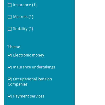
Insurance
(1)
Markets
(1)
Stability
(1)
Theme
Electronic money
Insurance undertakings
Occupational Pension
Companies
Payment services