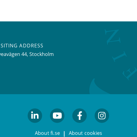
ISITING ADDRESS
veavägen 44, Stockholm
linkedin
youtube
facebook
facebook
About fi.se
About cookies