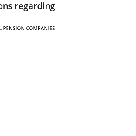
ons regarding
 PENSION COMPANIES