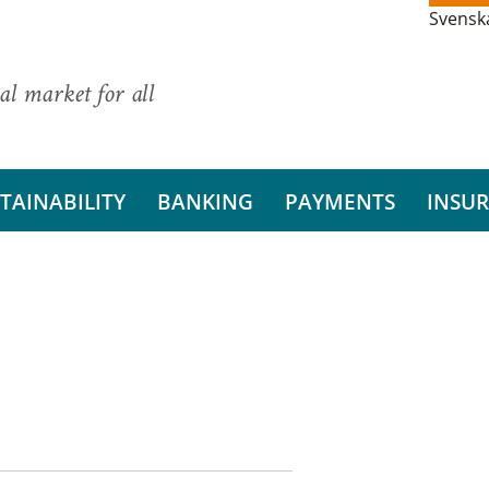
Svensk
al market for all
TAINABILITY
BANKING
PAYMENTS
INSU