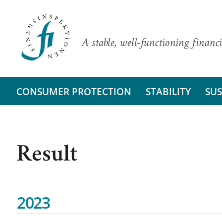
A stable, well-functioning financi
CONSUMER PROTECTION
STABILITY
SUS
Result
2023