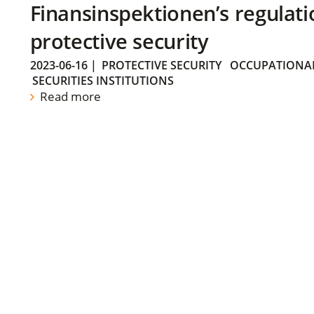
Finansinspektionen’s regulati
protective security
2023-06-16
|
PROTECTIVE SECURITY
OCCUPATIONAL
SECURITIES INSTITUTIONS
Read more