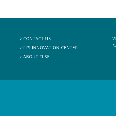
V
CONTACT US

S
FI’S INNOVATION CENTER

ABOUT FI.SE
