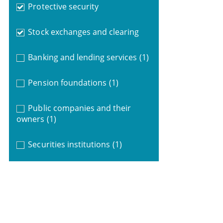
Protective security
Stock exchanges and clearing
Banking and lending services
(1)
Pension foundations
(1)
Public companies and their
owners
(1)
Securities institutions
(1)