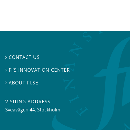
CONTACT US

FI’S INNOVATION CENTER

ABOUT FI.SE

VISITING ADDRESS
Sveavägen 44, Stockholm