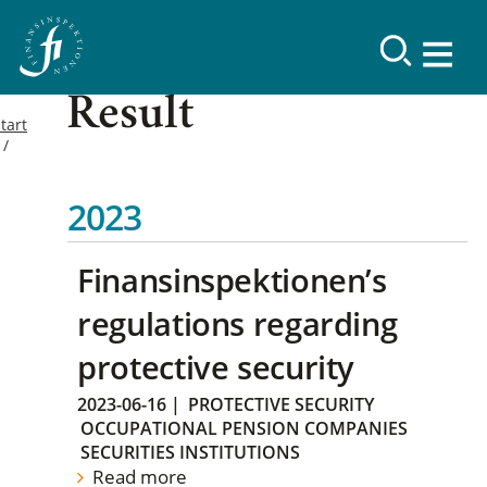
Result
tart
2023
Finansinspektionen’s
regulations regarding
protective security
2023-06-16
|
PROTECTIVE SECURITY
OCCUPATIONAL PENSION COMPANIES
SECURITIES INSTITUTIONS
Read more