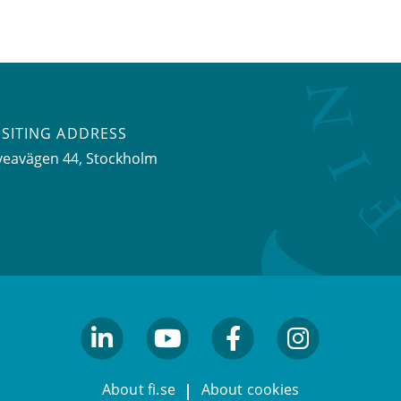
ISITING ADDRESS
veavägen 44, Stockholm
linkedin
youtube
facebook
facebook
About fi.se
About cookies