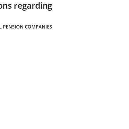
ons regarding
 PENSION COMPANIES