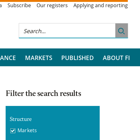
a
Subscribe
Our registers
Applying and reporting
RANCE
MARKETS
PUBLISHED
ABOUT FI
Filter the search results
Structure
Markets