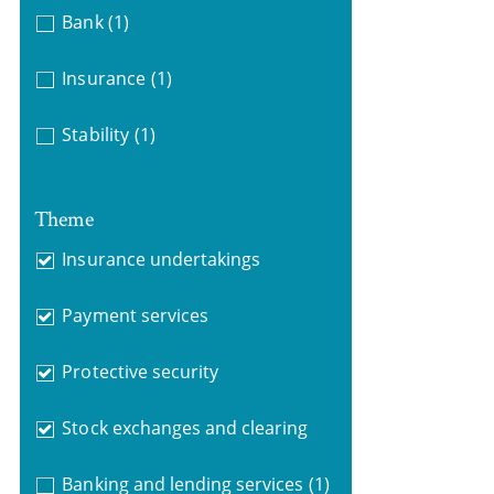
Bank
(1)
Insurance
(1)
Stability
(1)
Theme
Insurance undertakings
Payment services
Protective security
Stock exchanges and clearing
Banking and lending services
(1)