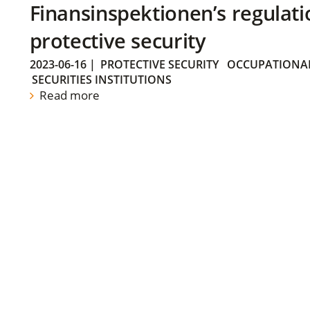
Finansinspektionen’s regulati
protective security
2023-06-16
|
PROTECTIVE SECURITY
OCCUPATIONAL
SECURITIES INSTITUTIONS
Read more