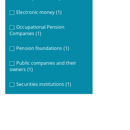
Electronic money
(1)
Occupational Pension
Companies
(1)
Pension foundations
(1)
Public companies and their
owners
(1)
Securities institutions
(1)