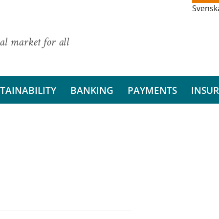
Svensk
al market for all
TAINABILITY
BANKING
PAYMENTS
INSU