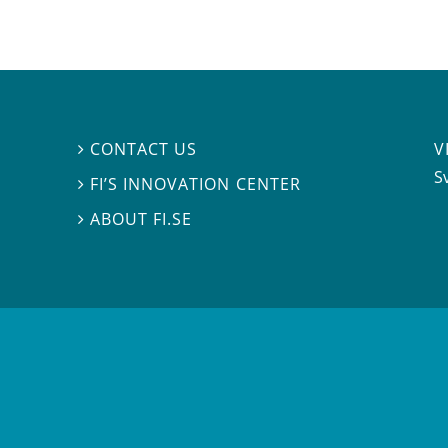
V
CONTACT US

S
FI’S INNOVATION CENTER

ABOUT FI.SE
