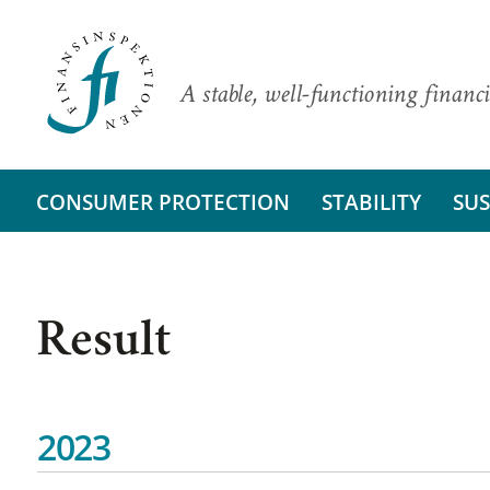
A stable, well-functioning financi
CONSUMER PROTECTION
STABILITY
SUS
Result
2023