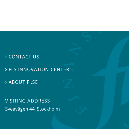
CONTACT US

FI’S INNOVATION CENTER

ABOUT FI.SE

VISITING ADDRESS
Sveavägen 44, Stockholm