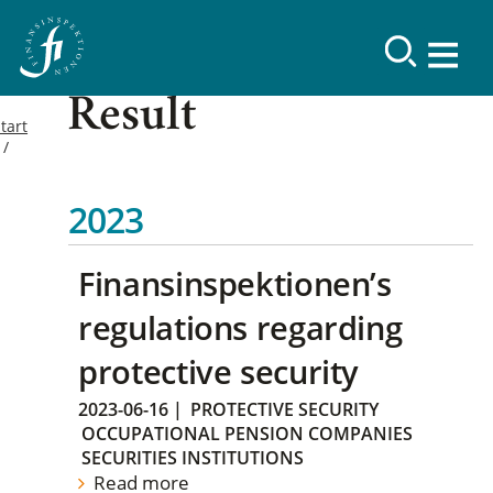
Result
tart
2023
Finansinspektionen’s
regulations regarding
protective security
2023-06-16
|
PROTECTIVE SECURITY
OCCUPATIONAL PENSION COMPANIES
SECURITIES INSTITUTIONS
Read more