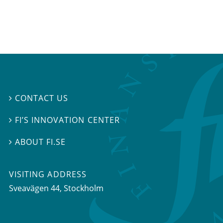
CONTACT US

FI’S INNOVATION CENTER

ABOUT FI.SE

VISITING ADDRESS
Sveavägen 44, Stockholm