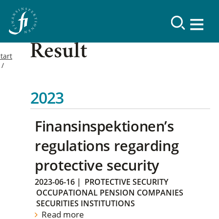
Result
tart
2023
Finansinspektionen’s
regulations regarding
protective security
2023-06-16
|
PROTECTIVE SECURITY
OCCUPATIONAL PENSION COMPANIES
SECURITIES INSTITUTIONS
Read more