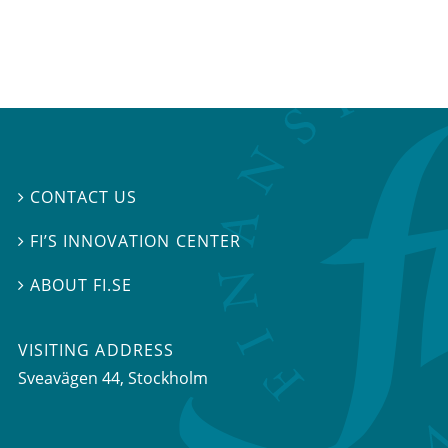
CONTACT US

FI’S INNOVATION CENTER

ABOUT FI.SE

VISITING ADDRESS
Sveavägen 44, Stockholm