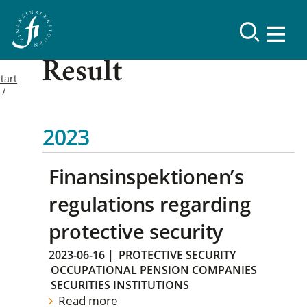
Result
tart
2023
Finansinspektionen’s
regulations regarding
protective security
2023-06-16
|
PROTECTIVE SECURITY
OCCUPATIONAL PENSION COMPANIES
SECURITIES INSTITUTIONS
Read more