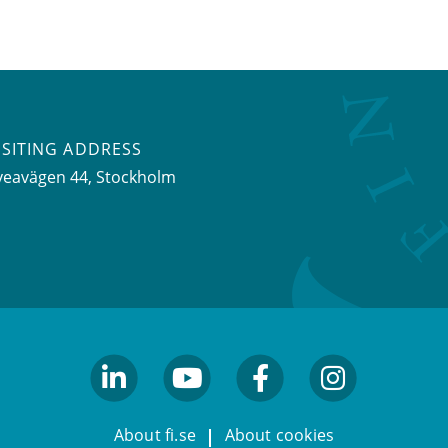
ISITING ADDRESS
veavägen 44, Stockholm
linkedin
youtube
facebook
facebook
About fi.se
About cookies