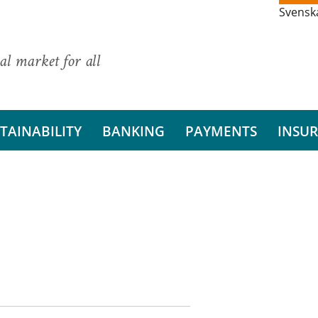
Svensk
al market for all
TAINABILITY
BANKING
PAYMENTS
INSU