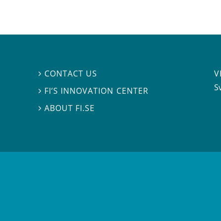
V
CONTACT US

S
FI’S INNOVATION CENTER

ABOUT FI.SE
