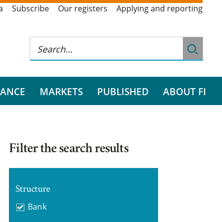
a
Subscribe
Our registers
Applying and reporting
RANCE
MARKETS
PUBLISHED
ABOUT FI
Filter the search results
Structure
Bank