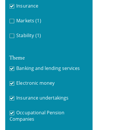
Insurance
Markets
(1)
Stability
(1)
Theme
Banking and lending services
Electronic money
Insurance undertakings
Occupational Pension
Companies