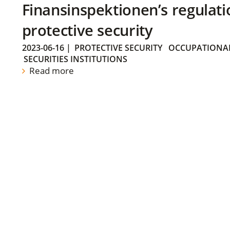
Finansinspektionen’s regulati
protective security
2023-06-16
|
PROTECTIVE SECURITY
OCCUPATIONAL
SECURITIES INSTITUTIONS
Read more