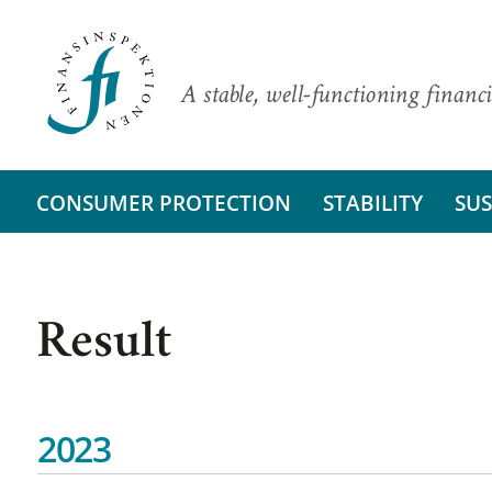
A stable, well-functioning financi
CONSUMER PROTECTION
STABILITY
SUS
Result
2023