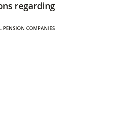
ons regarding
 PENSION COMPANIES