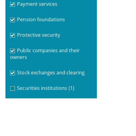
Payment services
Pension foundations
Protective security
Public companies and their
owners
Stock exchanges and clearing
Securities institutions
(1)