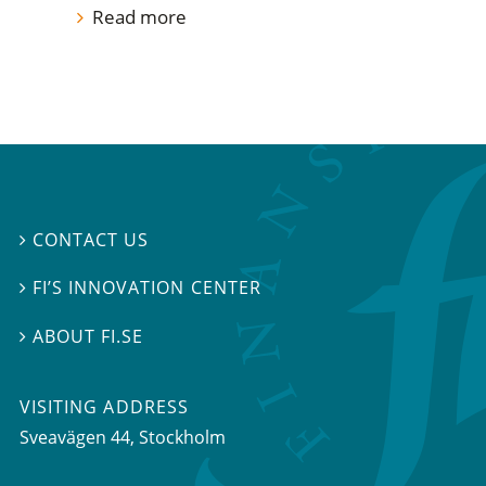
Read more
CONTACT US

FI’S INNOVATION CENTER

ABOUT FI.SE

VISITING ADDRESS
Sveavägen 44, Stockholm