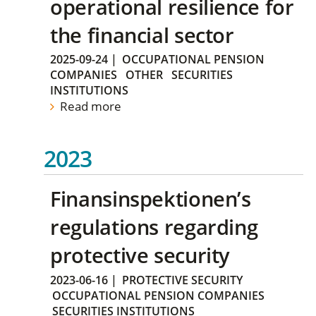
operational resilience for
the financial sector
2025-09-24
|
OCCUPATIONAL PENSION
COMPANIES
OTHER
SECURITIES
INSTITUTIONS
Read more
2023
Finansinspektionen’s
regulations regarding
protective security
2023-06-16
|
PROTECTIVE SECURITY
OCCUPATIONAL PENSION COMPANIES
SECURITIES INSTITUTIONS