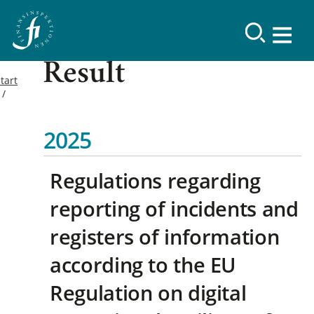
Result
tart
2025
Regulations regarding
reporting of incidents and
registers of information
according to the EU
Regulation on digital