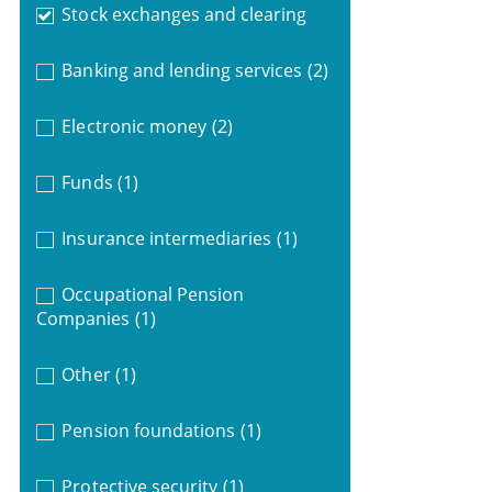
Stock exchanges and clearing
Banking and lending services
(2)
Electronic money
(2)
Funds
(1)
Insurance intermediaries
(1)
Occupational Pension
Companies
(1)
Other
(1)
Pension foundations
(1)
Protective security
(1)