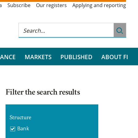
a
Subscribe
Our registers
Applying and reporting
RANCE
MARKETS
PUBLISHED
ABOUT FI
Filter the search results
Structure
Bank