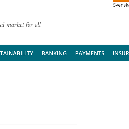
Svensk
al market for all
TAINABILITY
BANKING
PAYMENTS
INSU