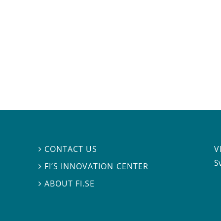
V
CONTACT US

S
FI’S INNOVATION CENTER

ABOUT FI.SE
