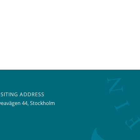
ISITING ADDRESS
veavägen 44, Stockholm