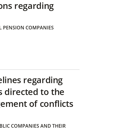
ons regarding
 PENSION COMPANIES
elines regarding
directed to the
ement of conflicts
BLIC COMPANIES AND THEIR