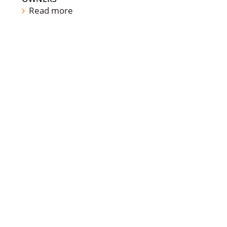
Read more