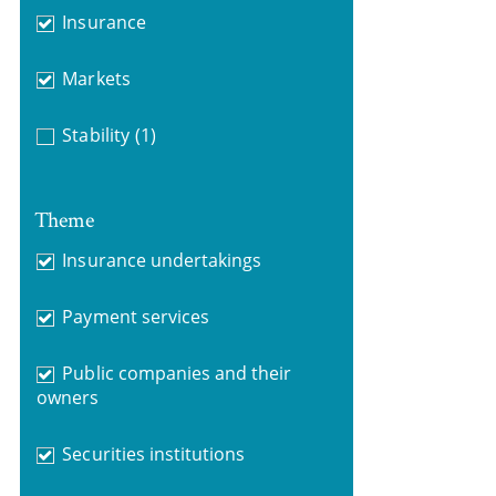
Insurance
Markets
Stability
(1)
Theme
Insurance undertakings
Payment services
Public companies and their
owners
Securities institutions