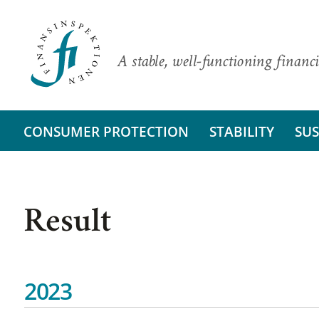
A stable, well-functioning financi
CONSUMER PROTECTION
STABILITY
SUS
Result
2023