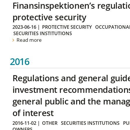
Finansinspektionen’s regulati
protective security
2023-06-16
|
PROTECTIVE SECURITY
OCCUPATIONAL
SECURITIES INSTITUTIONS
Read more
2016
Regulations and general guid
investment recommendations 
general public and the manag
of interest
2016-11-02
|
OTHER
SECURITIES INSTITUTIONS
PU
OWNERS