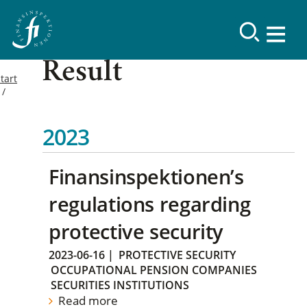
Result
tart
2023
Finansinspektionen’s
regulations regarding
protective security
2023-06-16
|
PROTECTIVE SECURITY
OCCUPATIONAL PENSION COMPANIES
SECURITIES INSTITUTIONS
Read more