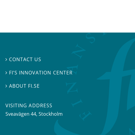
CONTACT US

FI’S INNOVATION CENTER

ABOUT FI.SE

VISITING ADDRESS
Sveavägen 44, Stockholm