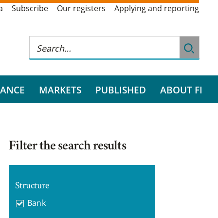
a
Subscribe
Our registers
Applying and reporting
RANCE
MARKETS
PUBLISHED
ABOUT FI
Filter the search results
Structure
Bank