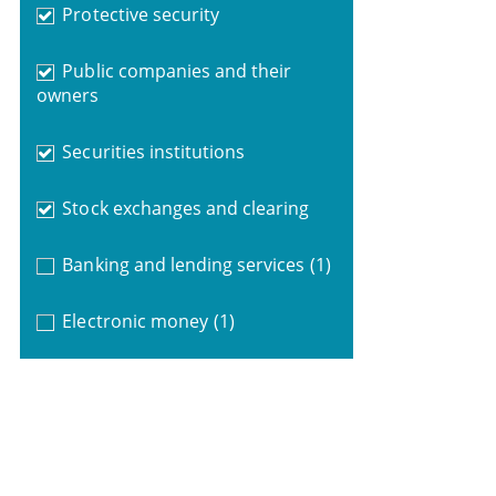
Protective security
Public companies and their
owners
Securities institutions
Stock exchanges and clearing
Banking and lending services
(1)
Electronic money
(1)