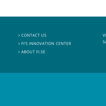
V
CONTACT US

S
FI’S INNOVATION CENTER

ABOUT FI.SE
