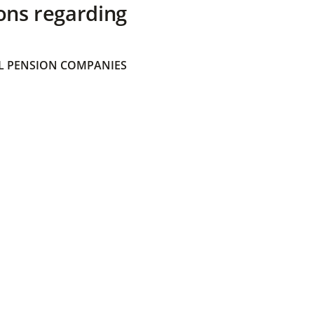
ons regarding
 PENSION COMPANIES