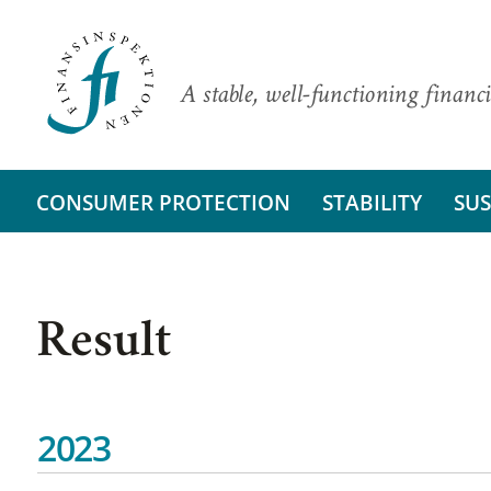
A stable, well-functioning financi
CONSUMER PROTECTION
STABILITY
SUS
Result
2023