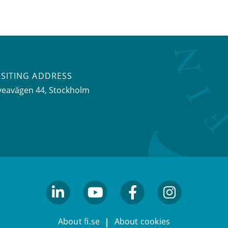
ISITING ADDRESS
veavägen 44, Stockholm
linkedin
youtube
facebook
facebook
About fi.se
About cookies