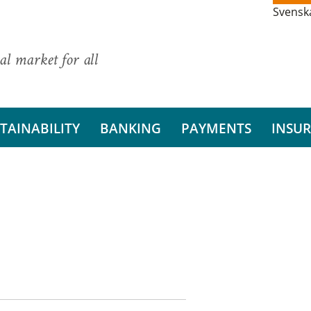
Svensk
al market for all
TAINABILITY
BANKING
PAYMENTS
INSU