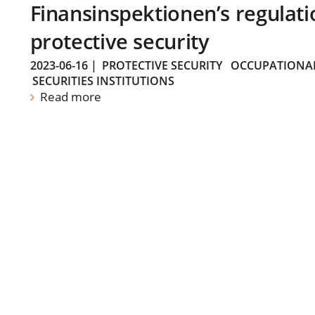
Finansinspektionen’s regulati
protective security
2023-06-16
|
PROTECTIVE SECURITY
OCCUPATIONAL
SECURITIES INSTITUTIONS
Read more