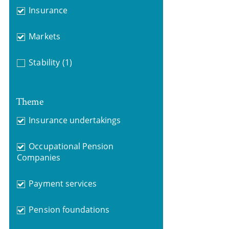
Insurance
Markets
Stability
(1)
Theme
Insurance undertakings
Occupational Pension
Companies
Payment services
Pension foundations