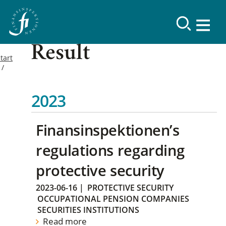
Result
tart
2023
Finansinspektionen’s
regulations regarding
protective security
2023-06-16
|
PROTECTIVE SECURITY
OCCUPATIONAL PENSION COMPANIES
SECURITIES INSTITUTIONS
Read more