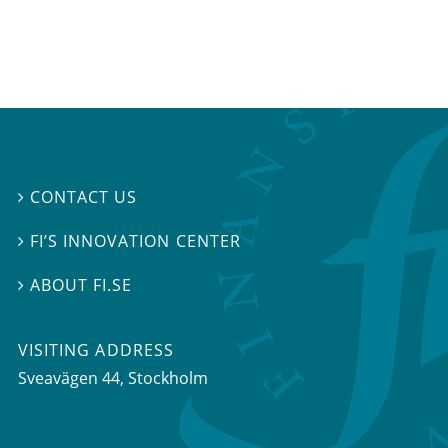
CONTACT US

FI’S INNOVATION CENTER

ABOUT FI.SE

VISITING ADDRESS
Sveavägen 44, Stockholm