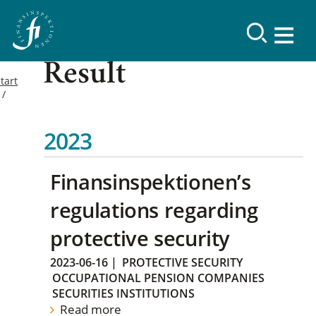
Result
tart
2023
Finansinspektionen’s
regulations regarding
protective security
2023-06-16
|
PROTECTIVE SECURITY
OCCUPATIONAL PENSION COMPANIES
SECURITIES INSTITUTIONS
Read more