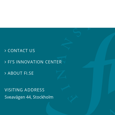
CONTACT US

FI’S INNOVATION CENTER

ABOUT FI.SE

VISITING ADDRESS
Sveavägen 44, Stockholm