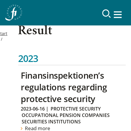
Result
tart
2023
Finansinspektionen’s
regulations regarding
protective security
2023-06-16
|
PROTECTIVE SECURITY
OCCUPATIONAL PENSION COMPANIES
SECURITIES INSTITUTIONS
Read more