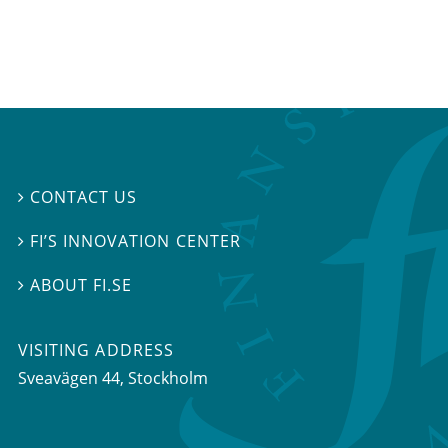
CONTACT US

FI’S INNOVATION CENTER

ABOUT FI.SE

VISITING ADDRESS
Sveavägen 44, Stockholm