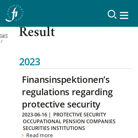
Result
tart
2023
Finansinspektionen’s
regulations regarding
protective security
2023-06-16
|
PROTECTIVE SECURITY
OCCUPATIONAL PENSION COMPANIES
SECURITIES INSTITUTIONS
Read more