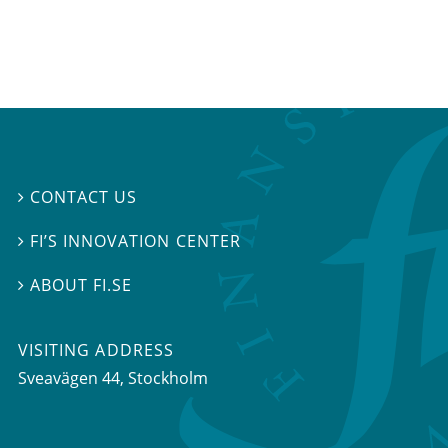
CONTACT US

FI’S INNOVATION CENTER

ABOUT FI.SE

VISITING ADDRESS
Sveavägen 44, Stockholm