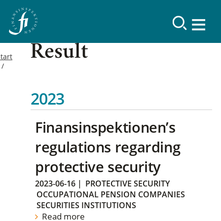
Result
tart
2023
Finansinspektionen’s
regulations regarding
protective security
2023-06-16
|
PROTECTIVE SECURITY
OCCUPATIONAL PENSION COMPANIES
SECURITIES INSTITUTIONS
Read more