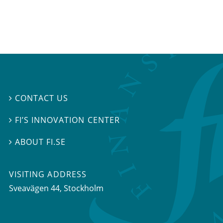
CONTACT US

FI’S INNOVATION CENTER

ABOUT FI.SE

VISITING ADDRESS
Sveavägen 44, Stockholm