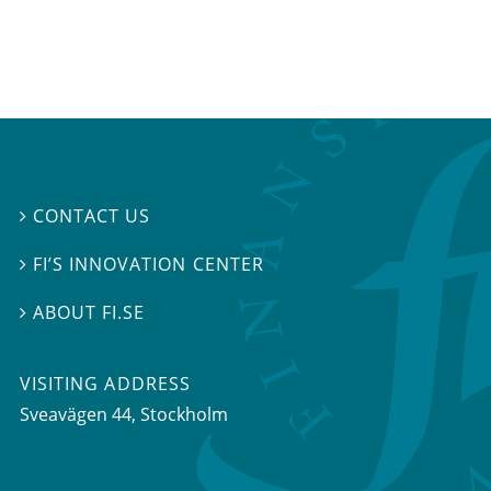
CONTACT US

FI’S INNOVATION CENTER

ABOUT FI.SE

VISITING ADDRESS
Sveavägen 44, Stockholm