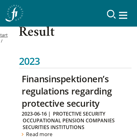
Result
tart
2023
Finansinspektionen’s
regulations regarding
protective security
2023-06-16
|
PROTECTIVE SECURITY
OCCUPATIONAL PENSION COMPANIES
SECURITIES INSTITUTIONS
Read more