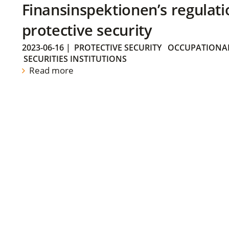
Finansinspektionen’s regulati
protective security
2023-06-16
|
PROTECTIVE SECURITY
OCCUPATIONAL
SECURITIES INSTITUTIONS
Read more