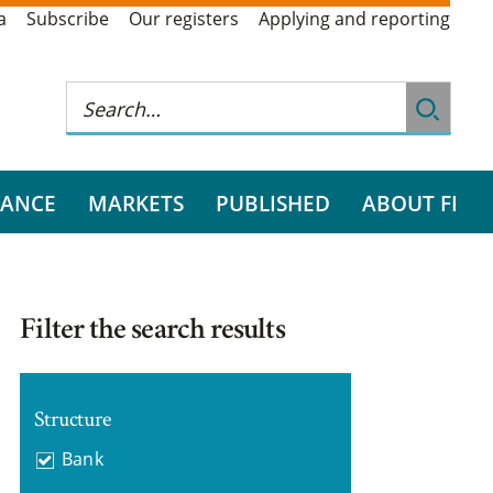
a
Subscribe
Our registers
Applying and reporting
RANCE
MARKETS
PUBLISHED
ABOUT FI
Filter the search results
Structure
Bank