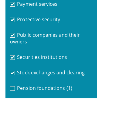
Payment services
Protective security
Public companies and their
owners
Securities institutions
Stock exchanges and clearing
Pension foundations
(1)