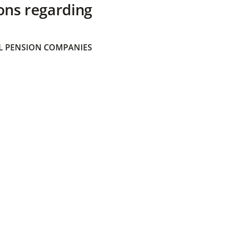
ons regarding
 PENSION COMPANIES