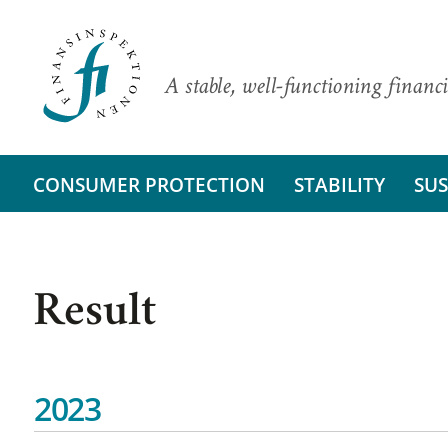
A stable, well-functioning financi
CONSUMER PROTECTION
STABILITY
SUS
Result
2023