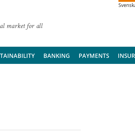
Svensk
al market for all
TAINABILITY
BANKING
PAYMENTS
INSU