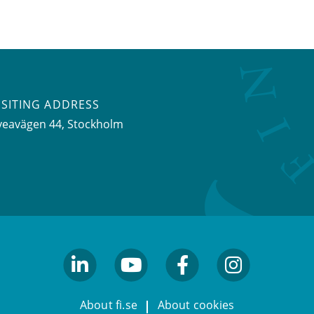
ISITING ADDRESS
veavägen 44, Stockholm
linkedin
youtube
facebook
facebook
About fi.se
About cookies