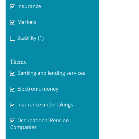
Insurance
Markets
Stability
(1)
Theme
Banking and lending services
Electronic money
Insurance undertakings
Occupational Pension
Companies