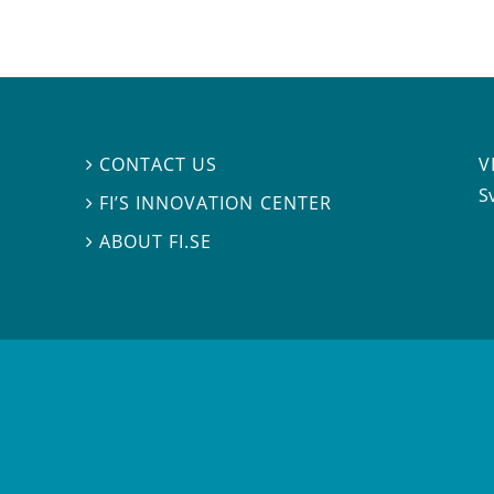
V
CONTACT US

S
FI’S INNOVATION CENTER

ABOUT FI.SE
