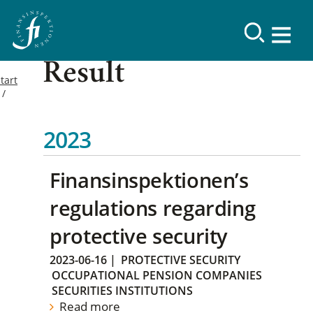
Result
tart
2023
Finansinspektionen’s
regulations regarding
protective security
2023-06-16
|
PROTECTIVE SECURITY
OCCUPATIONAL PENSION COMPANIES
SECURITIES INSTITUTIONS
Read more