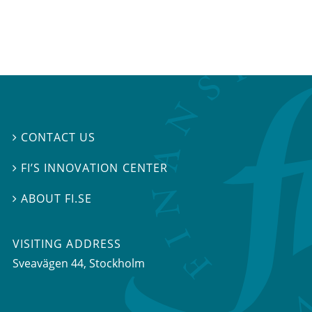
CONTACT US

FI’S INNOVATION CENTER

ABOUT FI.SE

VISITING ADDRESS
Sveavägen 44, Stockholm