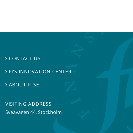
CONTACT US

FI’S INNOVATION CENTER

ABOUT FI.SE

VISITING ADDRESS
Sveavägen 44, Stockholm