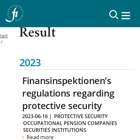
Result
tart
2023
Finansinspektionen’s
regulations regarding
protective security
2023-06-16
|
PROTECTIVE SECURITY
OCCUPATIONAL PENSION COMPANIES
SECURITIES INSTITUTIONS
Read more