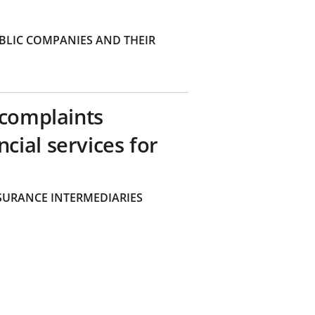
BLIC COMPANIES AND THEIR
 complaints
ial services for
SURANCE INTERMEDIARIES