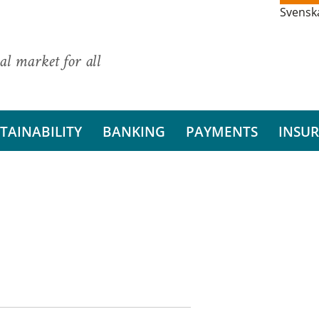
Svensk
al market for all
TAINABILITY
BANKING
PAYMENTS
INSU