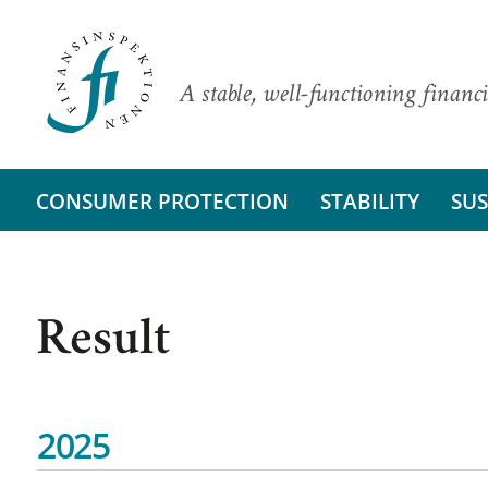
A stable, well-functioning financi
CONSUMER PROTECTION
STABILITY
SUS
Result
2025