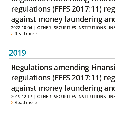
regulations (FFFS 2017:11) r
against money laundering and 
2022-10-04
|
OTHER
SECURITIES INSTITUTIONS
IN
Read more
2019
Regulations amending Finans
regulations (FFFS 2017:11) r
against money laundering and 
2019-12-17
|
OTHER
SECURITIES INSTITUTIONS
IN
Read more