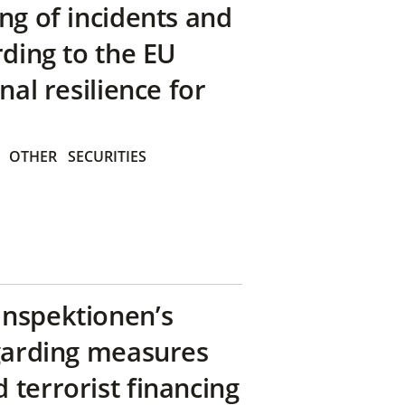
ng of incidents and
rding to the EU
nal resilience for
OTHER
SECURITIES
inspektionen’s
egarding measures
terrorist financing