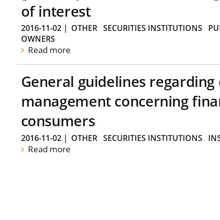
of interest
2016-11-02
|
OTHER
SECURITIES INSTITUTIONS
PU
OWNERS
Read more
General guidelines regarding
management concerning financ
consumers
2016-11-02
|
OTHER
SECURITIES INSTITUTIONS
IN
Read more