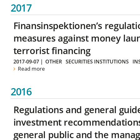
2017
Finansinspektionen’s regulati
measures against money lau
terrorist financing
2017-09-07
|
OTHER
SECURITIES INSTITUTIONS
IN
Read more
2016
Regulations and general guid
investment recommendations 
general public and the manag