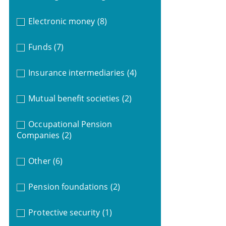
Electronic money
(8)
Funds
(7)
Insurance intermediaries
(4)
Mutual benefit societies
(2)
Occupational Pension
Companies
(2)
Other
(6)
Pension foundations
(2)
Protective security
(1)