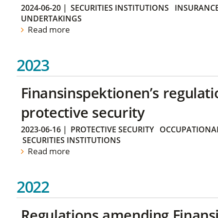
2024-06-20
|
SECURITIES INSTITUTIONS
INSURANCE
UNDERTAKINGS
Read more
2023
Finansinspektionen’s regulati
protective security
2023-06-16
|
PROTECTIVE SECURITY
OCCUPATIONAL
SECURITIES INSTITUTIONS
Read more
2022
Regulations amending Finans