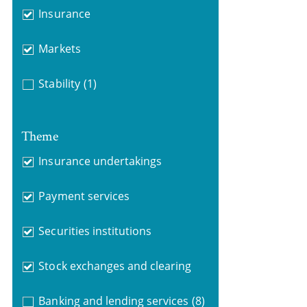
Insurance
Markets
Stability
(1)
Theme
Insurance undertakings
Payment services
Securities institutions
Stock exchanges and clearing
Banking and lending services
(8)