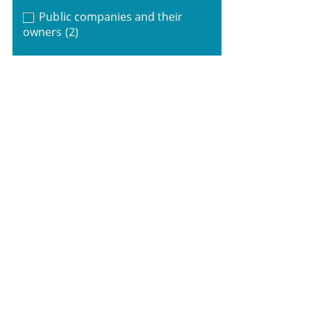
Public companies and their
owners
(2)