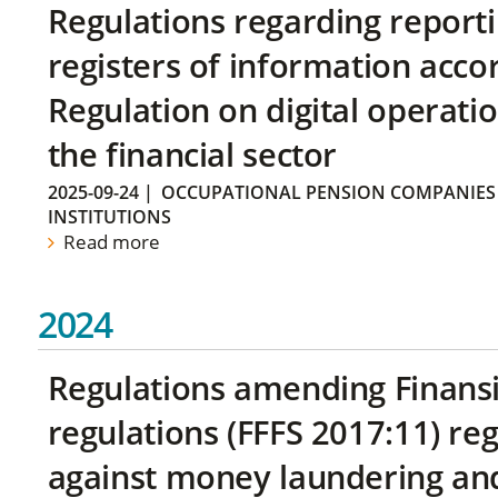
Regulations regarding reporti
registers of information acco
Regulation on digital operatio
the financial sector
2025-09-24
|
OCCUPATIONAL PENSION COMPANIES
INSTITUTIONS
Read more
2024
Regulations amending Finans
regulations (FFFS 2017:11) r
against money laundering and 