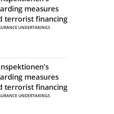
egarding measures
terrorist financing
SURANCE UNDERTAKINGS
inspektionen’s
egarding measures
terrorist financing
SURANCE UNDERTAKINGS