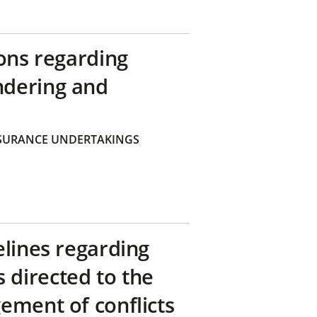
ons regarding
ndering and
SURANCE UNDERTAKINGS
elines regarding
directed to the
ement of conflicts