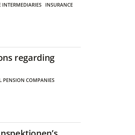
 INTERMEDIARIES
INSURANCE
ons regarding
 PENSION COMPANIES
inspektionen’s