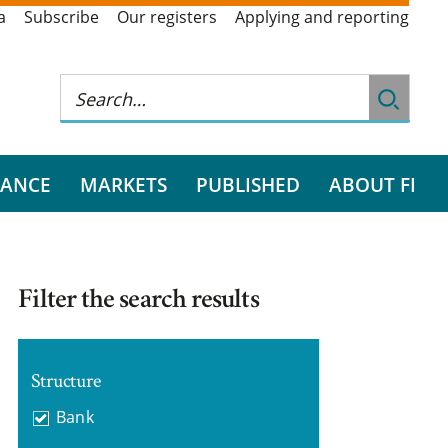
a
Subscribe
Our registers
Applying and reporting
RANCE
MARKETS
PUBLISHED
ABOUT FI
Filter the search results
Structure
Bank