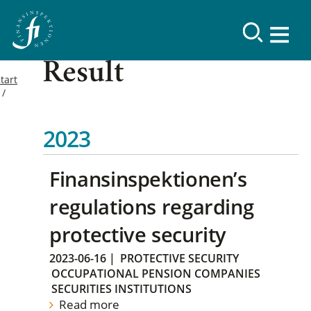
Result
tart
2023
Finansinspektionen’s
regulations regarding
protective security
2023-06-16
|
PROTECTIVE SECURITY
OCCUPATIONAL PENSION COMPANIES
SECURITIES INSTITUTIONS
Read more