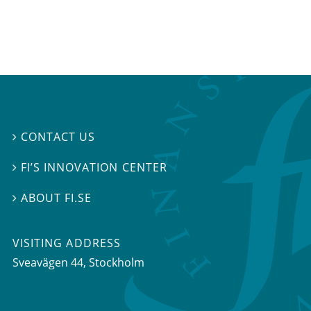
CONTACT US

FI’S INNOVATION CENTER

ABOUT FI.SE

VISITING ADDRESS
Sveavägen 44, Stockholm