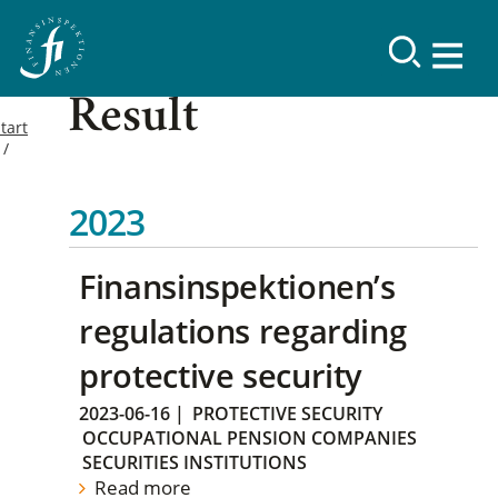
Result
tart
2023
Finansinspektionen’s
regulations regarding
protective security
2023-06-16
|
PROTECTIVE SECURITY
OCCUPATIONAL PENSION COMPANIES
SECURITIES INSTITUTIONS
Read more