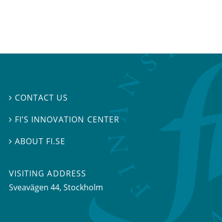
CONTACT US

FI’S INNOVATION CENTER

ABOUT FI.SE

VISITING ADDRESS
Sveavägen 44, Stockholm